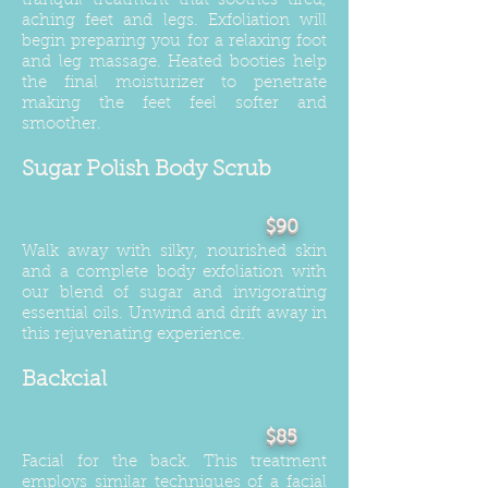
tranquil treatment that soothes tired,
aching feet and legs. Exfoliation will
begin preparing you for a relaxing foot
and leg massage. Heated booties help
the final moisturizer to penetrate
making the feet feel softer and
smoother.
Sugar Polish Body Scrub
$90
Walk away with silky, nourished skin
and a complete body exfoliation with
our blend of sugar and invigorating
essential oils. Unwind and drift away in
this rejuvenating experience.
Backcial
$85
Facial for the back. This treatment
employs similar techniques of a facial