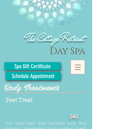
The Cottage Retreat
Day Spa
Spa Gift Certificate
Schedule Appointment
Body Treatments
Feet Treat
$40
Put your best foot forward with this