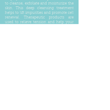
to cleanse, exfoliate and moisturize the
skin. This deep cleansing treatment
helps to lift impurities and promote cell
renewal. Therapeutic products are
used to relieve tension and help your
back achieve a nourishing healthy
glow.
Sea Salt Back Scrub
$45
Natural essential oils blended with salt
will gently slough away dead skin cells,
encouraging the regeneration of new
cells, leaving a smooth and responsive
canvas that is ready to absorb the
heavenly and deeply nourishing body
oil.